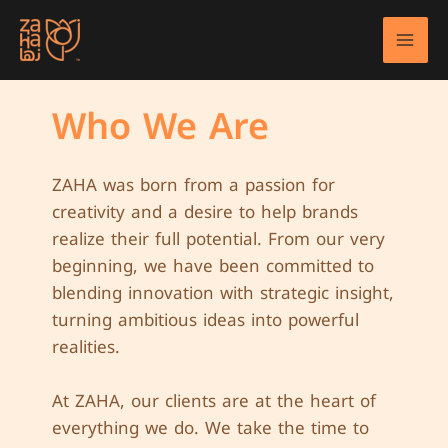
Skip
to
Mai
content
Men
Who We Are
ZAHA was born from a passion for
creativity and a desire to help brands
realize their full potential. From our very
beginning, we have been committed to
blending innovation with strategic insight,
turning ambitious ideas into powerful
realities.
At ZAHA, our clients are at the heart of
everything we do. We take the time to