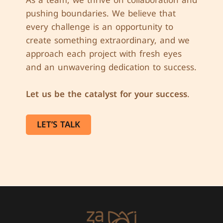
pushing boundaries. We believe that
every challenge is an opportunity to
create something extraordinary, and we
approach each project with fresh eyes
and an unwavering dedication to success.
Let us be the catalyst for your success
.
LET’S TALK