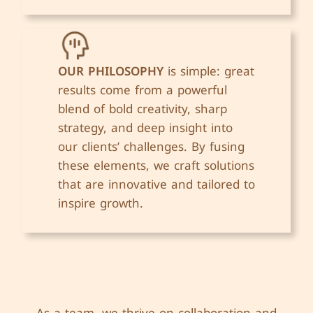
OUR PHILOSOPHY
is simple: great
results come from a powerful
blend of bold creativity, sharp
strategy, and deep insight into
our clients’ challenges. By fusing
these elements, we craft solutions
that are innovative and tailored to
inspire growth.
As a team, we thrive on collaboration and