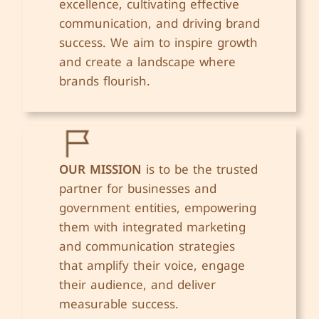
excellence, cultivating effective
communication, and driving brand
success. We aim to inspire growth
and create a landscape where
brands flourish.
OUR MISSION
is to be the trusted
partner for businesses and
government entities, empowering
them with integrated marketing
and communication strategies
that amplify their voice, engage
their audience, and deliver
measurable success.