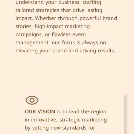
understand your business, crafting
tailored strategies that drive lasting
impact. Whether through powerful brand
stories, high-impact marketing
campaigns, or flawless event
management, our focus is always on
elevating your brand and driving results.
OUR VISION
is to lead the region
in innovative, strategic marketing
by setting new standards for