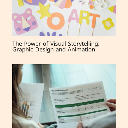
The Power of Visual Storytelling:
Graphic Design and Animation