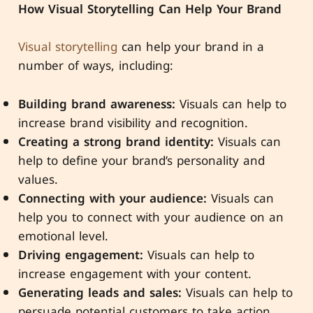
How Visual Storytelling Can Help Your Brand
Visual storytelling
can help your brand in a
number of ways, including:
Building brand awareness:
Visuals can help to
increase brand visibility and recognition.
Creating a strong brand identity:
Visuals can
help to define your brand’s personality and
values.
Connecting with your audience:
Visuals can
help you to connect with your audience on an
emotional level.
Driving engagement:
Visuals can help to
increase engagement with your content.
Generating leads and sales:
Visuals can help to
persuade potential customers to take action.