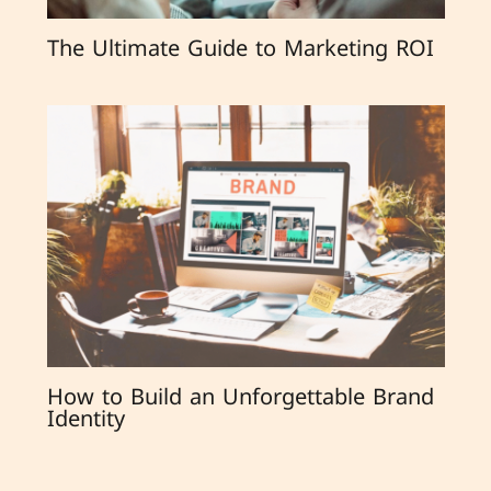
The Ultimate Guide to Marketing ROI
How to Build an Unforgettable Brand
Identity