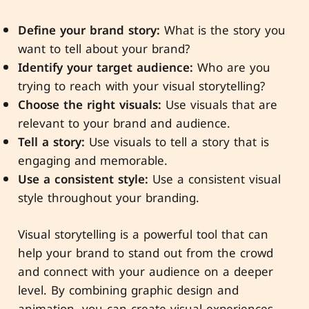
Define your brand story:
What is the story you
want to tell about your brand?
Identify your target audience:
Who are you
trying to reach with your visual storytelling?
Choose the right visuals:
Use visuals that are
relevant to your brand and audience.
Tell a story:
Use visuals to tell a story that is
engaging and memorable.
Use a consistent style:
Use a consistent visual
style throughout your branding.
Visual storytelling is a powerful tool that can
help your brand to stand out from the crowd
and connect with your audience on a deeper
level. By combining graphic design and
animation, you can create visual experiences