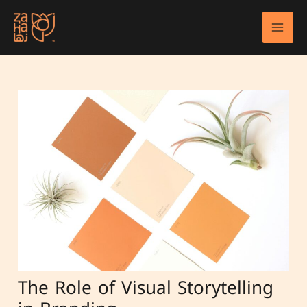
Skip
to
Mai
content
Men
The Role of Visual Storytelling