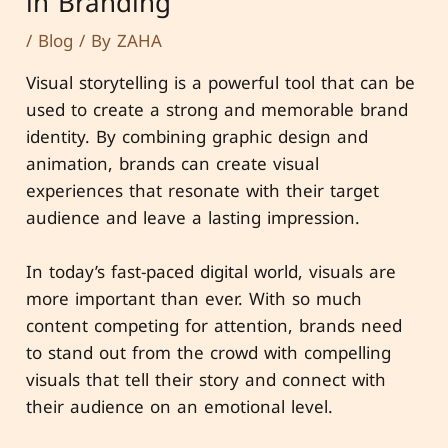
in Branding
/
Blog
/ By
ZAHA
Visual storytelling is a powerful tool that can be
used to create a strong and memorable brand
identity. By combining graphic design and
animation, brands can create visual
experiences that resonate with their target
audience and leave a lasting impression.
In today’s fast-paced digital world, visuals are
more important than ever. With so much
content competing for attention, brands need
to stand out from the crowd with compelling
visuals that tell their story and connect with
their audience on an emotional level.