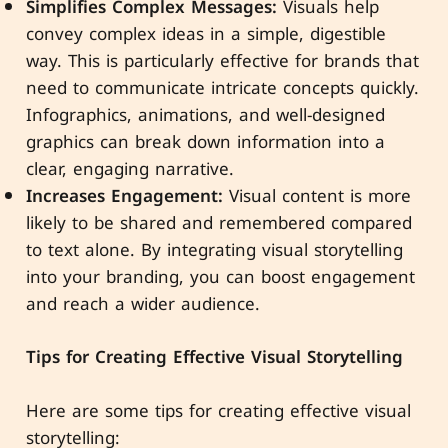
Simplifies Complex Messages:
Visuals help
convey complex ideas in a simple, digestible
way. This is particularly effective for brands that
need to communicate intricate concepts quickly.
Infographics, animations, and well-designed
graphics can break down information into a
clear, engaging narrative.
Increases Engagement:
Visual content is more
likely to be shared and remembered compared
to text alone. By integrating visual storytelling
into your branding, you can boost engagement
and reach a wider audience.
Tips for Creating Effective Visual Storytelling
Here are some tips for creating effective visual
storytelling: