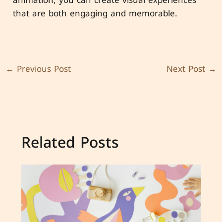
that are both engaging and memorable.
←
Previous Post
Next Post
→
Related Posts