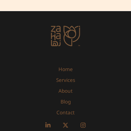
Home
Services
About
Blog
Contact