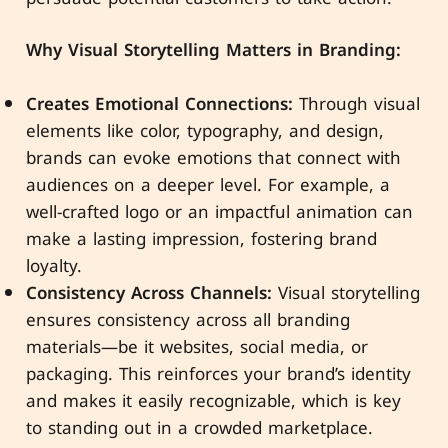
Why Visual Storytelling Matters in Branding:
Creates Emotional Connections:
Through visual
elements like color, typography, and design,
brands can evoke emotions that connect with
audiences on a deeper level. For example, a
well-crafted logo or an impactful animation can
make a lasting impression, fostering brand
loyalty.
Consistency Across Channels:
Visual storytelling
ensures consistency across all branding
materials—be it websites, social media, or
packaging. This reinforces your brand’s identity
and makes it easily recognizable, which is key
to standing out in a crowded marketplace.