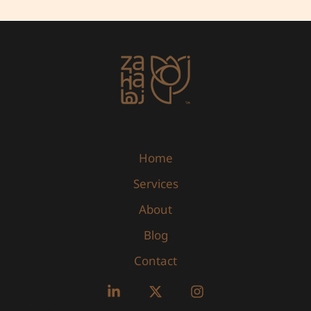
Marketing
ROI
Home
Services
About
Blog
Contact