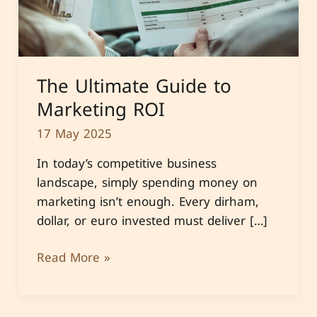
The Ultimate Guide to
Marketing ROI
17 May 2025
In today’s competitive business
landscape, simply spending money on
marketing isn’t enough. Every dirham,
dollar, or euro invested must deliver […]
The
Read More »
Ultimate
Guide
to